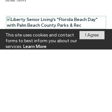
This site uses cookies and contact
I Agree
Posted on
November 11, 2025
forms to best inform you about our
Liberty Senior Living’s
services.
Learn More
“Florida Beach Day”
with Palm Beach County
Parks & Rec
Press Release | by WPTV-Sunshine Spotlight
November 7, 2025
Read More