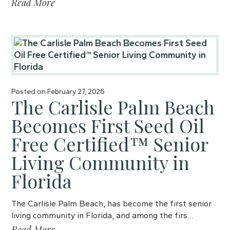
Read More
Posted on
February 27, 2026
The Carlisle Palm Beach
Becomes First Seed Oil
Free Certified™ Senior
Living Community in
Florida
The Carlisle Palm Beach, has become the first senior
living community in Florida, and among the firs…
Read More