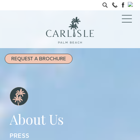
REQUEST A BROCHURE
About Us
PRESS