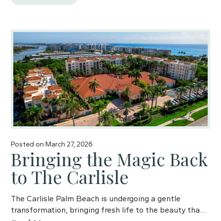
Posted on
March 27, 2026
Bringing the Magic Back
to The Carlisle
The Carlisle Palm Beach is undergoing a gentle
transformation, bringing fresh life to the beauty tha…