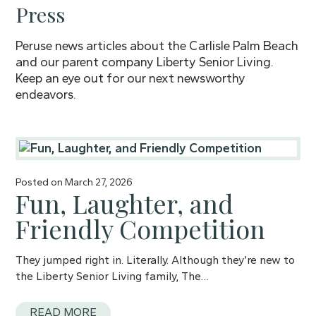
Press
Peruse news articles about the Carlisle Palm Beach
and our parent company Liberty Senior Living.
Keep an eye out for our next newsworthy
endeavors.
Posted on
March 27, 2026
Fun, Laughter, and
Friendly Competition
They jumped right in. Literally. Although they’re new to
the Liberty Senior Living family, The…
READ MORE