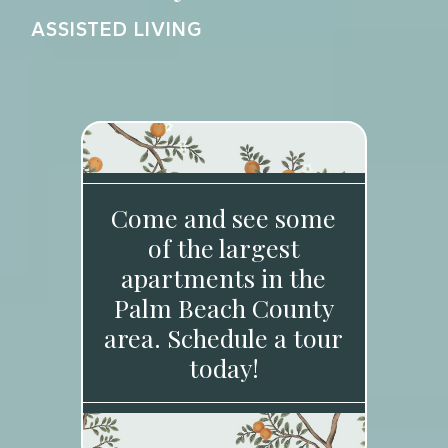
ASSISTED LIVING
Come and see some
of the largest
apartments in the
Palm Beach County
area. Schedule a tour
today!