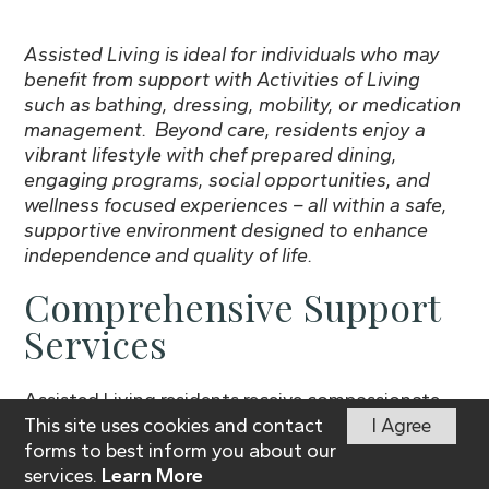
Assisted Living is ideal for individuals who may
benefit from support with Activities of Living
such as bathing, dressing, mobility, or medication
management. Beyond care, residents enjoy a
vibrant lifestyle with chef prepared dining,
engaging programs, social opportunities, and
wellness focused experiences – all within a safe,
supportive environment designed to enhance
independence and quality of life.
Comprehensive Support
Services
Assisted Living residents receive compassionate,
This site uses cookies and contact
I Agree
personalized care to enhance their daily lives.
forms to best inform you about our
Services include:
services.
Learn More