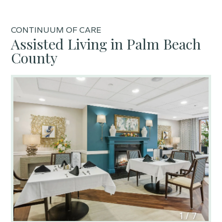
CONTINUUM OF CARE
Assisted Living in Palm Beach
County
1
/
7