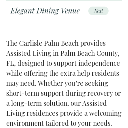
Elegant Dining Venue
Next
The Carlisle Palm Beach provides
Assisted Living in Palm Beach County,
FL, designed to support independence
while offering the extra help residents
may need. Whether you’re seeking
short-term support during recovery or
a long-term solution, our Assisted
Living residences provide a welcoming
environment tailored to your needs.