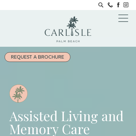
REQUEST A BROCHURE
Assisted Living and
Memory Care