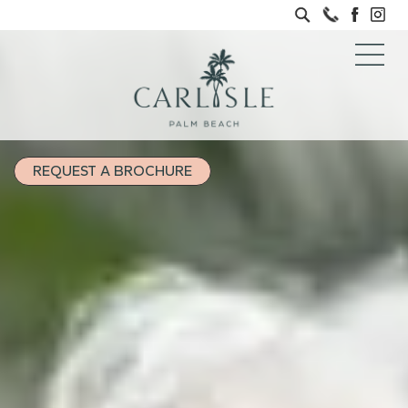
REQUEST A BROCHURE