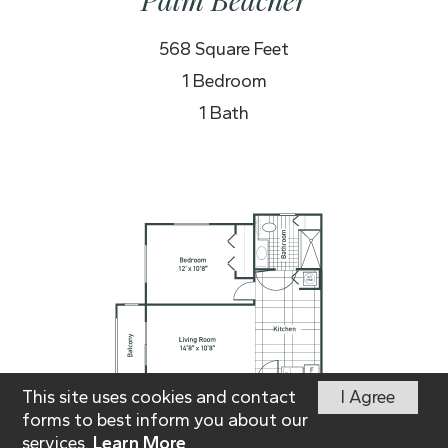
568 Square Feet
1 Bedroom
1 Bath
This site uses cookies and contact
I Agree
forms to best inform you about our
services.
Learn More