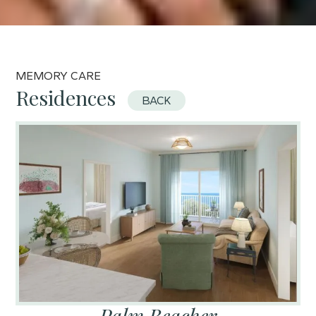
MEMORY CARE
Residences
BACK
Palm Beacher